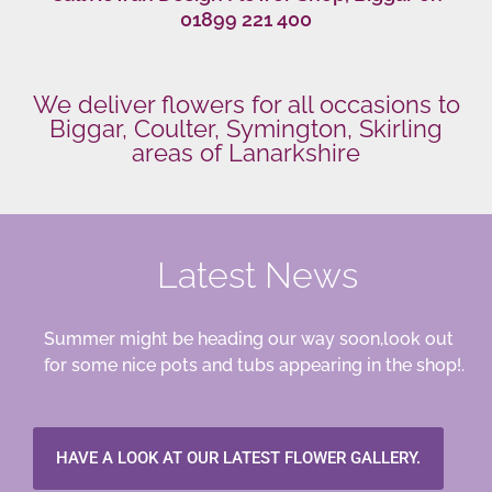
01899 221 400
We deliver flowers for all occasions to
Biggar, Coulter, Symington, Skirling
areas of Lanarkshire
Latest News
Summer might be heading our way soon,look out
for some nice pots and tubs appearing in the shop!.
HAVE A LOOK AT OUR LATEST FLOWER GALLERY.