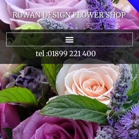
tel :01899 221 400