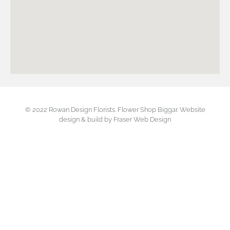
© 2022 Rowan Design Florists. Flower Shop Biggar.
Website
design & build by Fraser Web Design