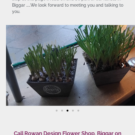
Biggar ……We look forward to meeting you and talking to
you.
Call Rowan Design Flower Shop, Biggar on