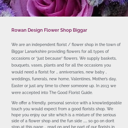
Rowan Design Flower Shop Biggar
We are an independent florist / flower shop in the town of
Biggar Lanarkshire providing flowers for all types of
occasions or “just because” flowers. We supply baskets,
bouquets, vases, plants and for all the occasions you
would need a florist for … anniversaries, new baby ,
weddings, funerals, new home, Valentines, Mother’s day,
Easter or just any time to cheer someone up. In 2013 we
were accepted into The Good Florist Guide.
We offer a friendly. personal service with a knowledgeable
touch you would expect from a good florists shop. We
hope you enjoy our site which is a mixture of the serious
side of a flower shop and the fun side …… so go on don’t
stop at this page … read on and be part of our florists in